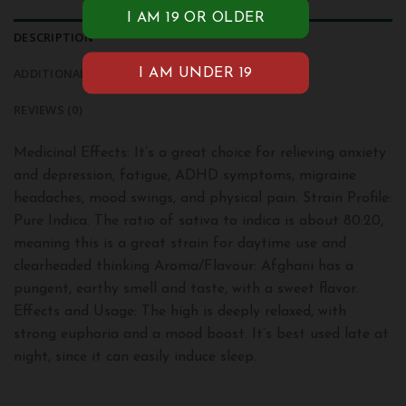
DESCRIPTION
ADDITIONAL INFORMATION
REVIEWS (0)
Medicinal Effects: It’s a great choice for relieving anxiety
and depression, fatigue, ADHD symptoms, migraine
headaches, mood swings, and physical pain. Strain Profile:
Pure Indica. The ratio of sativa to indica is about 80:20,
meaning this is a great strain for daytime use and
clearheaded thinking Aroma/Flavour: Afghani has a
pungent, earthy smell and taste, with a sweet flavor.
Effects and Usage: The high is deeply relaxed, with
strong euphoria and a mood boost. It’s best used late at
night, since it can easily induce sleep.