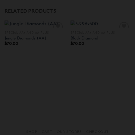
RELATED PRODUCTS
SPECIAL AA+ AND AA PLUS
SPECIAL AA+ AND AA PLUS
Jungle Diamonds (AA)
Black Diamond
$
70.00
$
70.00
Add to
Add to
wishlist
wishlist
SHOP
CART
OUR STORES
CHECKOUT