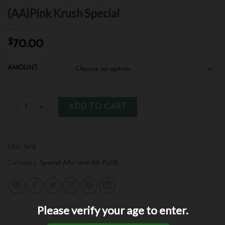
(AA)Pink Krush Special
$
70.00
AMOUNT
ADD TO CART
SKU:
N/A
Category:
Special AA+ and AA PLUS
Please verify your age to enter.