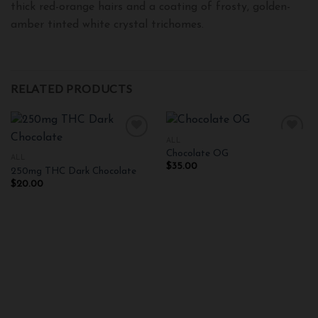
thick red-orange hairs and a coating of frosty, golden-
amber tinted white crystal trichomes.
RELATED PRODUCTS
ALL
Chocolate OG
ALL
$
35.00
250mg THC Dark Chocolate
Add to
Add to
wishlist
wishlist
$
20.00