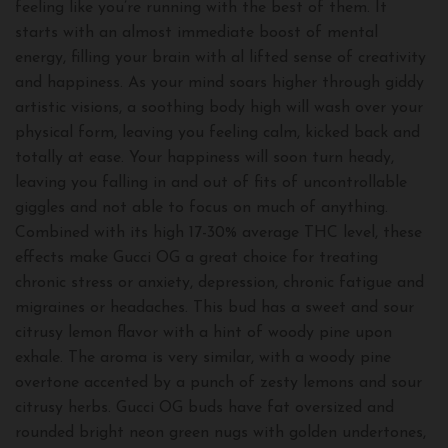
feeling like you’re running with the best of them. It
starts with an almost immediate boost of mental
energy, filling your brain with al lifted sense of creativity
and happiness. As your mind soars higher through giddy
artistic visions, a soothing body high will wash over your
physical form, leaving you feeling calm, kicked back and
totally at ease. Your happiness will soon turn heady,
leaving you falling in and out of fits of uncontrollable
giggles and not able to focus on much of anything.
Combined with its high 17-30% average THC level, these
effects make Gucci OG a great choice for treating
chronic stress or anxiety, depression, chronic fatigue and
migraines or headaches. This bud has a sweet and sour
citrusy lemon flavor with a hint of woody pine upon
exhale. The aroma is very similar, with a woody pine
overtone accented by a punch of zesty lemons and sour
citrusy herbs. Gucci OG buds have fat oversized and
rounded bright neon green nugs with golden undertones,