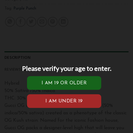
Tag:
Purple Punch
DESCRIPTION
Please verify your age to enter.
REVIEWS (0)
Hybrid
50% Sativa /50% Indica
THC: 30%
Gucci OG is an evenly balanced hybrid strain (50%
indica/50% sativa) created as a phenotype of the classic
OG Kush strain. Named for the iconic fashion house,
Gucci OG packs a designer-level high that will leave you