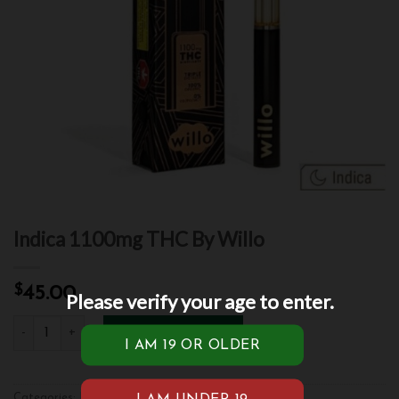
Indica 1100mg THC By Willo
$
45.00
Please verify your age to enter.
Indica 1100mg THC By Willo quantity
ADD TO CART
Categories:
Indica
,
Vape
,
Vape Pen