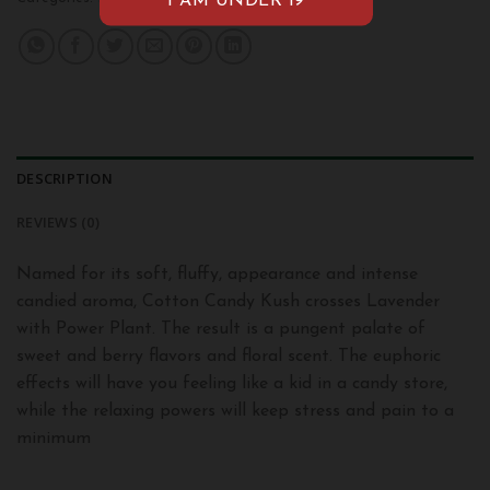
DESCRIPTION
REVIEWS (0)
Named for its soft, fluffy, appearance and intense
candied aroma, Cotton Candy Kush crosses Lavender
with Power Plant. The result is a pungent palate of
sweet and berry flavors and floral scent. The euphoric
effects will have you feeling like a kid in a candy store,
while the relaxing powers will keep stress and pain to a
minimum