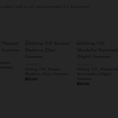
 product and is not recommended for beginners.
+
+
asant
GUMMIES
GUMMIES
Add to
Add to
Add 
Gummies
200mg THC Bumpin’
200mg THC Wonderful
wishlist
wishlist
wishli
Blueberry (Day) Gummies
Watermelon (Night)
Gummies
$
25.00
$
25.00