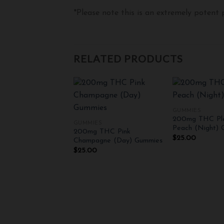
*Please note this is an extremely potent
RELATED PRODUCTS
+
+
GUMMIES
200mg THC Ple
GUMMIES
Add to
Peach (Night) 
200mg THC Pink
wishlist
$
25.00
Champagne (Day) Gummies
$
25.00