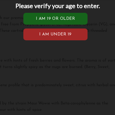
Please verify your age to enter.
th our premium vape cartridges!
 free from Propylene glycol (PG), Vegetable Glycerin (VG), an
hese cartridges require a battery to smoke. 510-threaded
e with hints of fresh berries and flowers. The aroma is of ear
 turns slightly spicy as the nugs are burned. (Berry, Sweet,
ene profile that is predominately sweet, citrus with herbal an
ed by the strain Maui Wowie with Beta-carophylenne as the
ur with hints of spice.