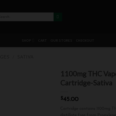
arch
:
SHOP
CART
OUR STORES
CHECKOUT
DGES
/
SATIVA
1100mg THC Vap
Cartridge-Sativa
Add
$
45.00
to
wishlist
Cartridge contains 1100mg 
distillate free from Propylen