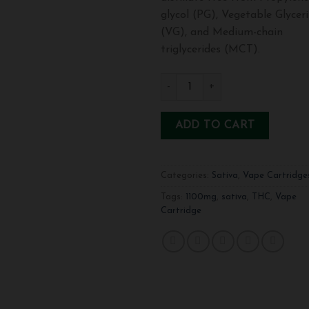
glycol (PG), Vegetable Glycer
(VG), and Medium-chain
triglycerides (MCT).
1100mg THC Vape Cartridge-Sati
ADD TO CART
Categories:
Sativa
,
Vape Cartridge
Tags:
1100mg
,
sativa
,
THC
,
Vape
Cartridge