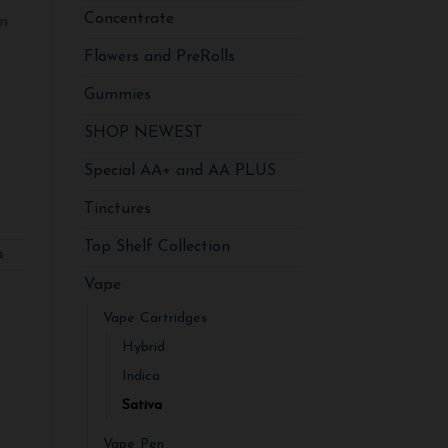
Concentrate
in
Flowers and PreRolls
Gummies
va quantity
SHOP NEWEST
Special AA+ and AA PLUS
Tinctures
Top Shelf Collection
s
Vape
Vape Cartridges
Hybrid
Indica
Sativa
Vape Pen