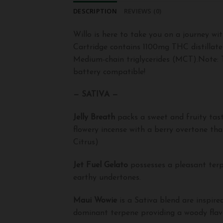
DESCRIPTION
REVIEWS (0)
Willo is here to take you on a journey wi
Cartridge contains 1100mg THC distillate
Medium-chain triglycerides (MCT).Note: T
battery compatible!
— SATIVA —
Jelly Breath
packs a sweet and fruity tast
flowery incense with a berry overtone that
Citrus)
Jet Fuel Gelato
possesses a pleasant terp
earthy undertones.
Maui Wowie
is a Sativa blend are inspir
dominant terpene providing a woody flavo