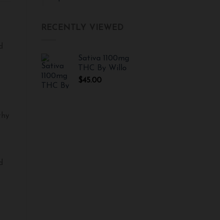
RECENTLY VIEWED
d
Sativa 1100mg
THC By Willo
$
45.00
thy
d