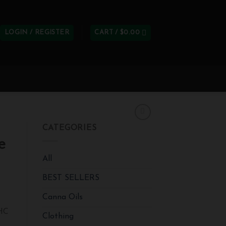
LOGIN / REGISTER
CART /
$
0.00
CATEGORIES
e
All
BEST SELLERS
Canna Oils
THC
Clothing
e