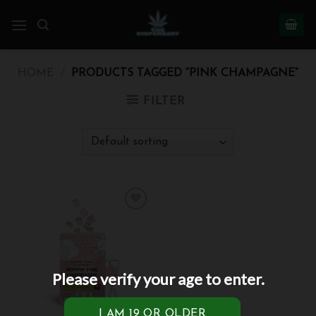
Skip
to
content
HOME
/
PRODUCTS TAGGED “PINK CHAMPAGNE”
FILTER
Add to
wishlist
Please verify your age to enter.