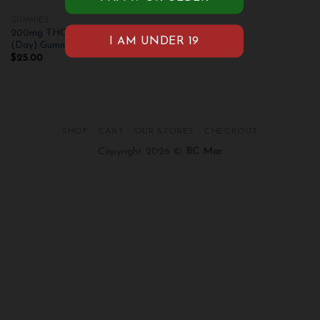
GUMMIES
200mg THC Pink Champagne
(Day) Gummies
$
25.00
SHOP
CART
OUR STORES
CHECKOUT
Copyright 2026 ©
BC Mar