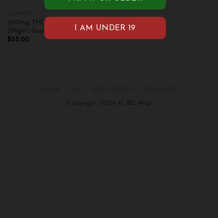
GUMMIES
200mg THC Pleasant Peach
(Night) Gummies
$
25.00
SHOP
CART
OUR STORES
CHECKOUT
Copyright 2026 ©
BC Mar