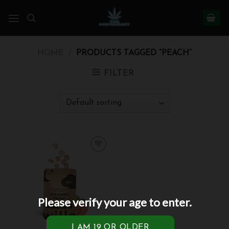
Skip
to
content
HOME
/
PRODUCTS TAGGED “PEACH”
FILTER
Add to
wishlist
Please verify your age to enter.