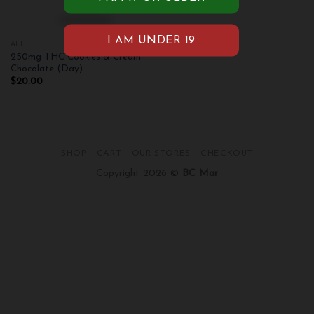
ALL
250mg THC Cookies & Cream
Chocolate (Day)
$
20.00
SHOP
CART
OUR STORES
CHECKOUT
Copyright 2026 ©
BC Mar