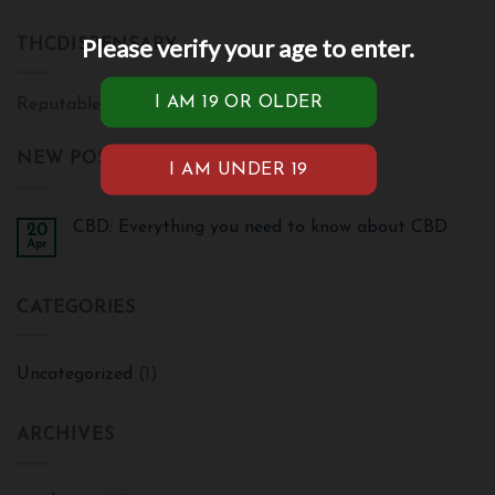
Please verify your age to enter.
THCDISPENSARY
Reputable cannabis brand
NEW POSTS
CBD: Everything you need to know about CBD
20
Apr
CATEGORIES
Uncategorized
(1)
ARCHIVES