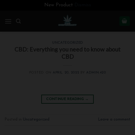
New Product
Dismiss
Skip
to
content
UNCATEGORIZED
CBD: Everything you need to know about
CBD
POSTED ON
APRIL 20, 2022
BY
ADMIN.420
CONTINUE READING
→
Posted in
Uncategorized
Leave a comment